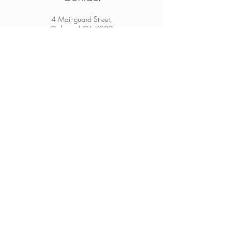
4 Mainguard Street,
Galway, H91 K099
From Ireland:
091 564 374
From Outside Ireland:
00 353 91 564 374
info@thesheep.ie
Join our mailing list
Never miss an update
Subscribe Now