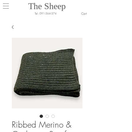
The Sheep
Cart
Tel:
091-564-374
Ribbed Merino &