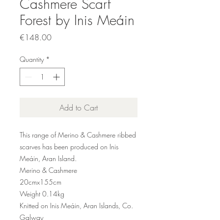
Cashmere Scarf
Forest by Inis Meáin
Price
€148.00
Quantity
*
Add to Cart
This range of Merino & Cashmere ribbed
scarves has been produced on Inis
Meáin, Aran Island.
Merino & Cashmere
20cmx155cm
Weight 0.
14
kg
Knitted on Inis Meáin, Aran Islands, Co.
Galway