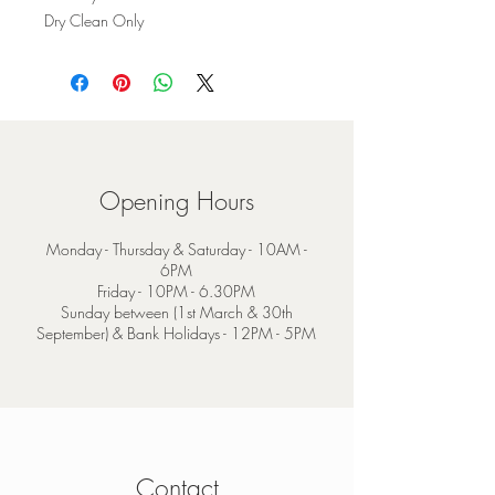
Dry Clean Only
Opening Hours
Monday - Thursday & Saturday - 10AM -
6PM
Friday - 10PM - 6.30PM
Sunday between (1st March & 30th
September) & Bank Holidays - 12PM - 5PM
Contact