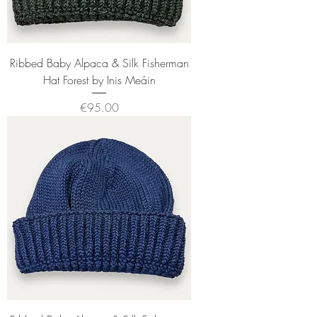
Ribbed Baby Alpaca & Silk Fisherman
Hat Forest by Inis Meáin
Price
€95.00