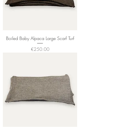
Boiled Baby Alpaca Large Scarf Turf
Price
€250.00