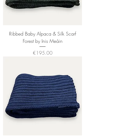
Ribbed Baby Alpaca & Silk Scarf
Forest by Inis Meáin
Price
€195.00