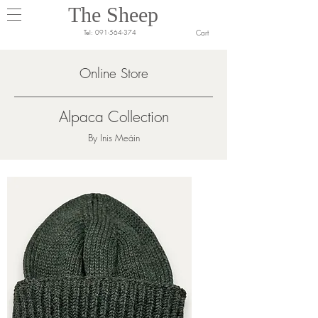
The Sheep
Cart
Tel:
091-564-374
Online Store
Alpaca Collection
By Inis Meáin