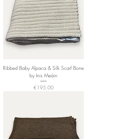
Ribbed Baby Alpaca & Silk Scarf Bone
by Inis Meáin
Price
€195.00