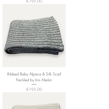
Price
€195.00
Ribbed Baby Alpaca & Silk Scarf
Freckled by Inis Meáin
Price
€195.00