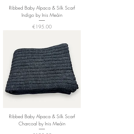
Ribbed Baby Alpaca & Silk Scarf
Indigo by Inis Meáin
Price
€195.00
Ribbed Baby Alpaca & Silk Scarf
Charcoal by Inis Meáin