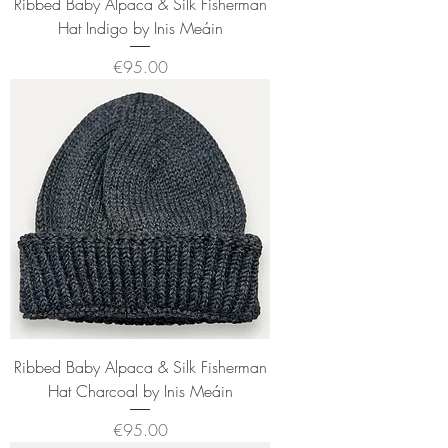
Ribbed Baby Alpaca & Silk Fisherman
Hat Indigo by Inis Meáin
Price
€95.00
Ribbed Baby Alpaca & Silk Fisherman
Hat Charcoal by Inis Meáin
Price
€95.00