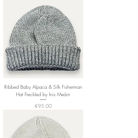
Ribbed Baby Alpaca & Silk Fisherman
Hat Freckled by Inis Meáin
Price
€95.00