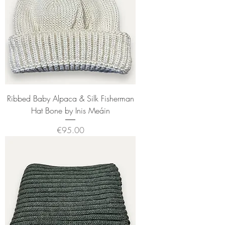
Ribbed Baby Alpaca & Silk Fisherman
Hat Bone by Inis Meáin
Price
€95.00