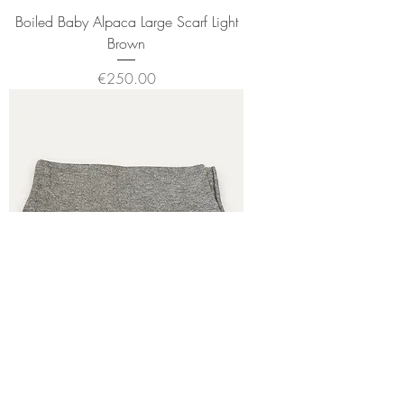
Boiled Baby Alpaca Large Scarf Light
Brown
Price
€250.00
Boiled Baby Alpaca Large Scarf
Freckled