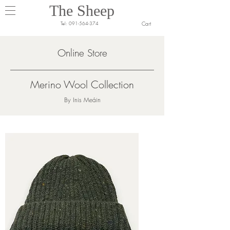
The Sheep
Cart
Tel:
091-564-374
Online Store
Merino Wool Collection
By Inis Meáin