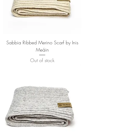
Sabbia Ribbed Merino Scarf by Inis
Meáin
Out of stock