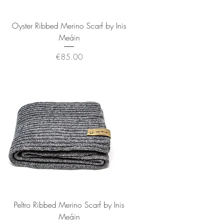
Oyster Ribbed Merino Scarf by Inis
Meáin
Price
€85.00
Peltro Ribbed Merino Scarf by Inis
Meáin