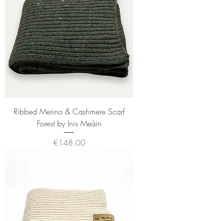
Ribbed Merino & Cashmere Scarf
Forest by Inis Meáin
Price
€148.00