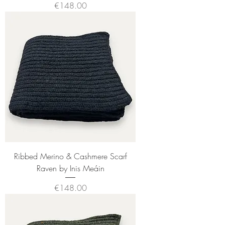
Price
€148.00
Ribbed Merino & Cashmere Scarf
Raven by Inis Meáin
Price
€148.00