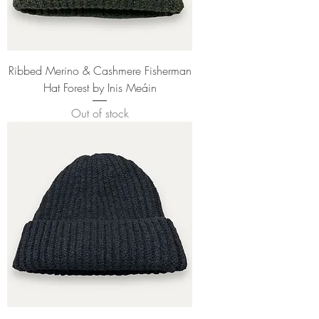
Ribbed Merino & Cashmere Fisherman
Hat Forest by Inis Meáin
Out of stock