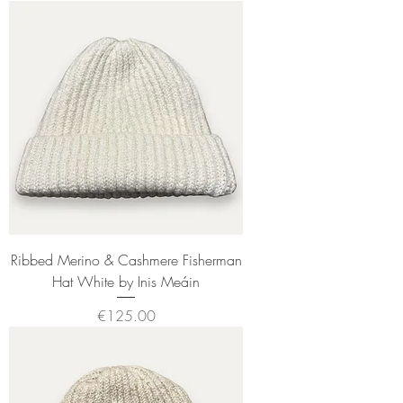
Ribbed Merino & Cashmere Fisherman
Hat White by Inis Meáin
Price
€125.00