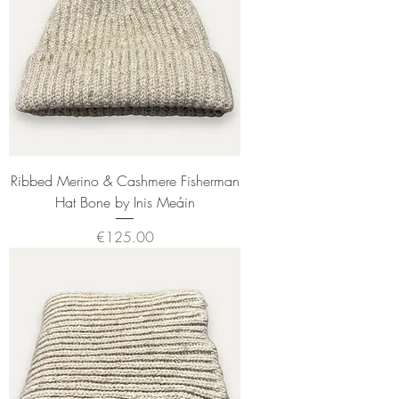
Ribbed Merino & Cashmere Fisherman
Hat Bone by Inis Meáin
Price
€125.00