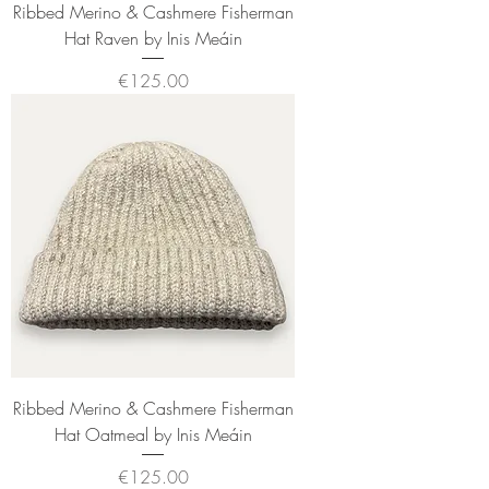
Ribbed Merino & Cashmere Fisherman
Hat Raven by Inis Meáin
Price
€125.00
Ribbed Merino & Cashmere Fisherman
Hat Oatmeal by Inis Meáin
Price
€125.00