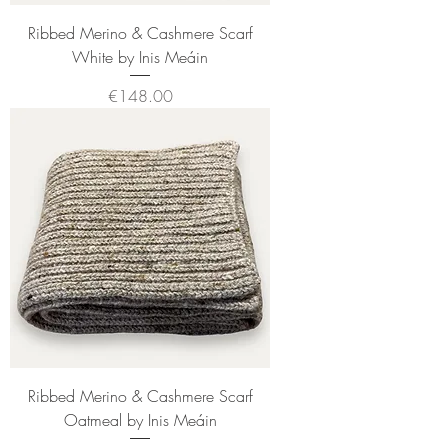
Ribbed Merino & Cashmere Scarf
White by Inis Meáin
Price
€148.00
Ribbed Merino & Cashmere Scarf
Oatmeal by Inis Meáin