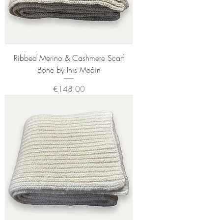
Ribbed Merino & Cashmere Scarf
Bone by Inis Meáin
Price
€148.00