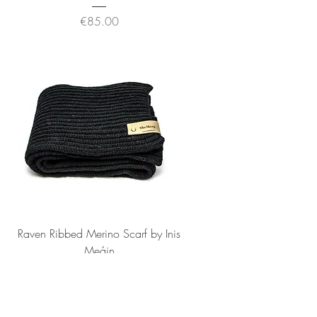
Price
€85.00
Raven Ribbed Merino Scarf by Inis
Meáin
Price
€85.00