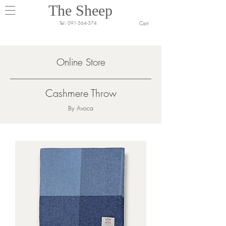
The Sheep
Cart
Tel:
091-564-374
Online Store
Cashmere Throw
By Avoca