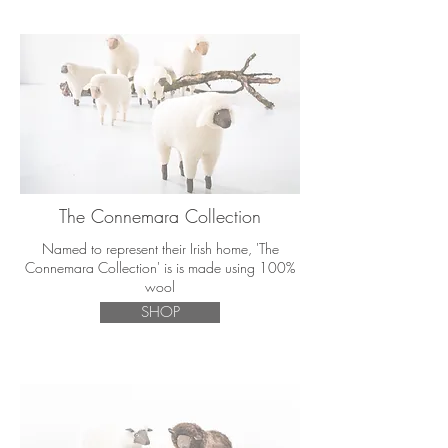
The Connemara Collection
Named to represent their Irish home, 'The
Connemara Collection' is is made using 100%
wool
SHOP