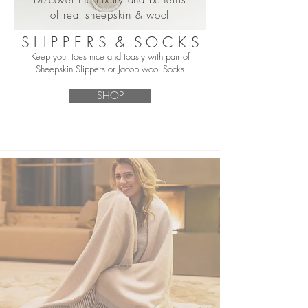
of real sheepskin & wool
S L I P P E R S & S O C K S
Keep your toes nice and toasty with pair of
Sheepskin Slippers or Jacob wool Socks
SHOP