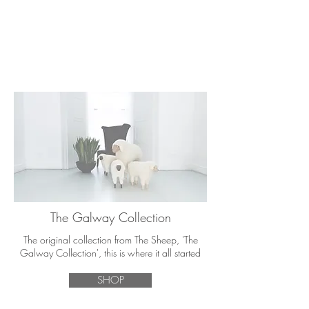
The Galway Collection
The original collection from The Sheep, 'The
Galway Collection', this is where it all started
SHOP