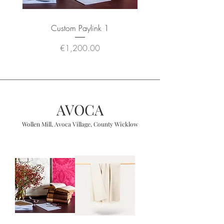
Custom Paylink 1
Wool Angora Throw 
Price
€1,200.00
AVOCA
Wollen Mill, Avoca Village, County Wicklow