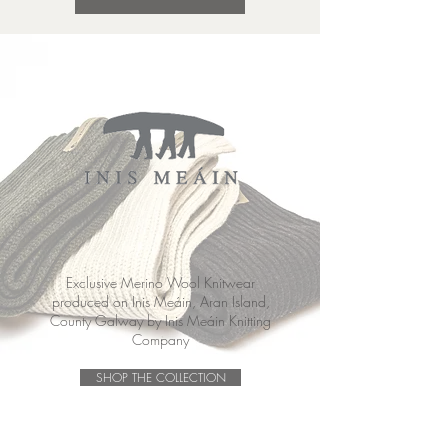
Exclusive Merino Wool Knitwear
produced on Inis Meáin, Aran Island,
County Galway by Inis Meáin Knitting
Company
SHOP THE COLLECTION