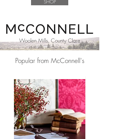
SHOP
Woolen Mills, County Clare
Popular from McConnell's