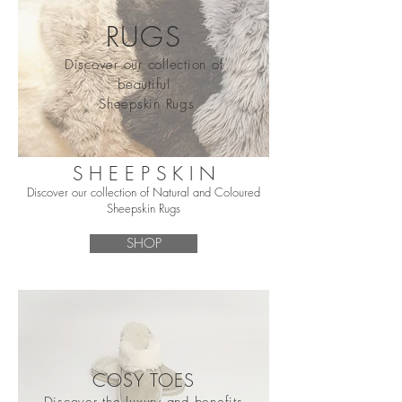
RUGS
Discover our collection of
beautiful
Sheepskin Rugs
S H E E P S K I N
Discover our collection of Natural and Coloured
Sheepskin Rugs
SHOP
COSY TOES
Discover the luxury and benefits