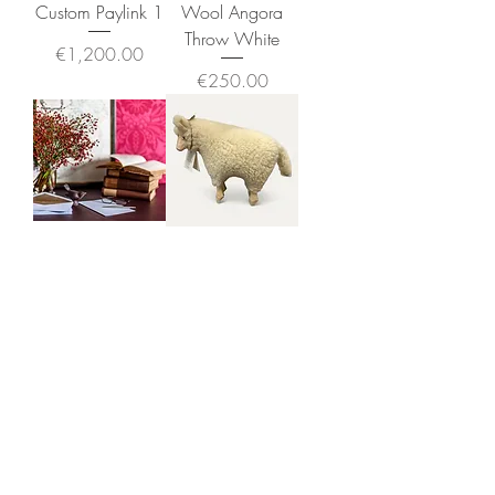
Custom Paylink 1
Wool Angora
Throw White
Price
€1,200.00
Price
€250.00
Custom Paylink
The Sheep -
Connemara -
Price
€660.00
Small
Price
€150.00
Greeting Cards & Prints
By Siobhan McNutt
Exclusively Produced for The Sheep