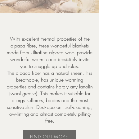
With excellent thermal properties of the
alpaca fibre, these wonderful blankets
made from Ultrafine alpaca wool provide
wonderful warmth and irresistibly invite
you to snuggle up and relax.
The alpaca fiber has a natural sheen. It is
breathable, has unique warming
properties and contains hardly any lanolin
(wool grease). This makes it suitable for
allergy sufferers, babies and the most
sensitive skin. Dust-repellent, self-cleaning,
low-linting and almost completely pilling-
free.
FIND OUT MORE