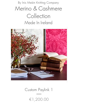
By Inis Meáin Knitting Company
Merino & Cashmere
Collection
Made In Ireland
Custom Paylink 1
Wool Angora Throw 
Price
€1,200.00