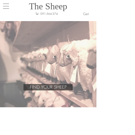
The Sheep
Cart
Tel:
091-564-374
FIND YOUR SHEEP