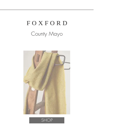
F O X F O R D
County Mayo
SHOP