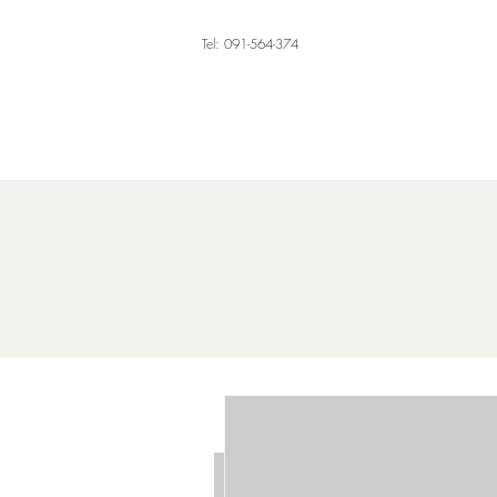
Tel: 091-564-374