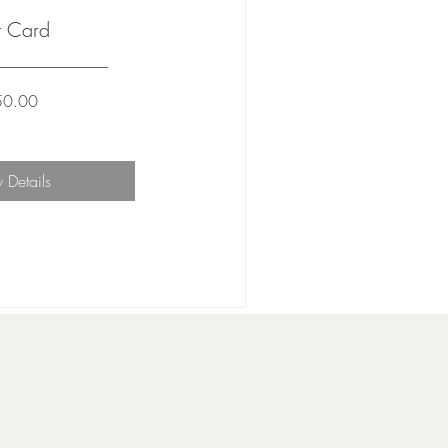
t Card
Price
50.00
 Details