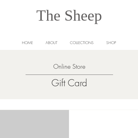
The Sheep
HOME
ABOUT
COLLECTIONS
SHOP
Online Store
Gift Card