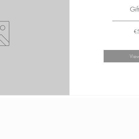
Gif
€
View