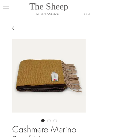
The Sheep
Cart
Tel:
091-564-374
Cashmere Merino