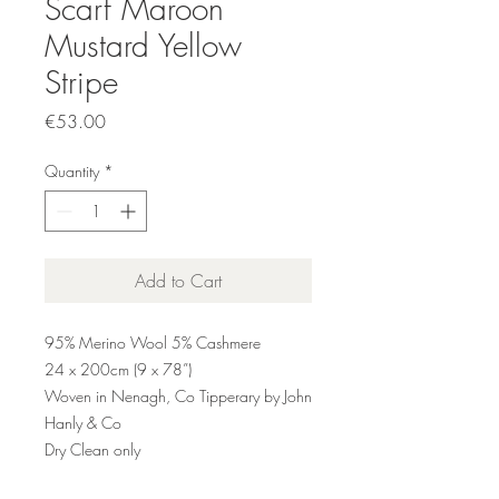
Scarf Maroon
Mustard Yellow
Stripe
Price
€53.00
Quantity
*
Add to Cart
95% Merino Wool 5% Cashmere
24 x 200cm (9 x 78”)
Woven in Nenagh, Co Tipperary by John
Hanly & Co
Dry Clean only