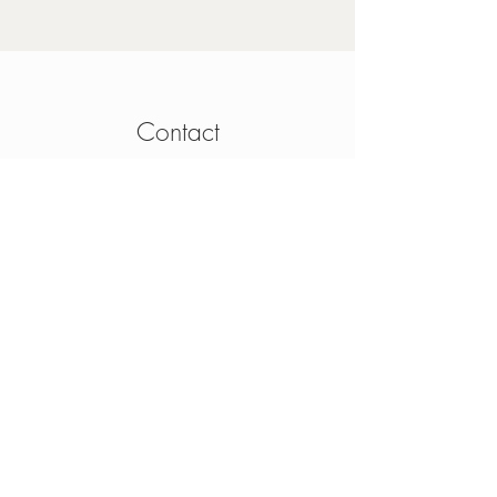
Contact
4 Mainguard Street,
Galway, H91 K099
From Ireland:
091 564 374
From Outside Ireland:
00 353 91 564 374
info@thesheep.ie
Join our mailing list
Never miss an update