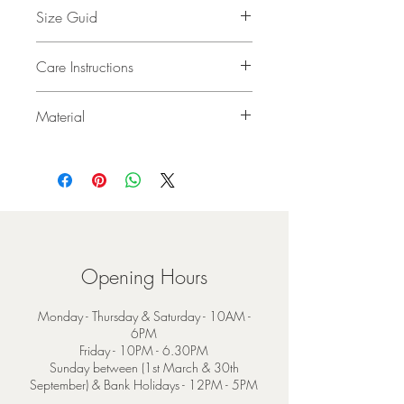
Size Guid
24 x 200cm (9 x 78”)
Care Instructions
Dry Clean Only
Material
95% Merino Wool 5% Cashmere
Opening Hours
Monday - Thursday & Saturday - 10AM -
6PM
Friday - 10PM - 6.30PM
Sunday between (1st March & 30th
September) & Bank Holidays - 12PM - 5PM