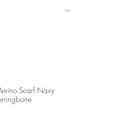
Cart
erino Scarf Navy
erringbone