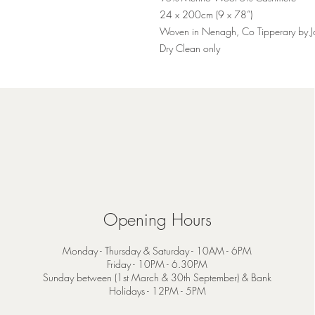
24 x 200cm (9 x 78”)
Woven in Nenagh, Co Tipperary by 
Dry Clean only
Opening Hours
Monday - Thursday & Saturday - 10AM - 6PM
Friday - 10PM - 6.30PM
Sunday between (1st March & 30th September) & Bank
Holidays - 12PM - 5PM