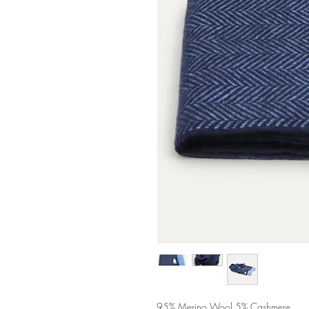
95% Merino Wool 5% Cashmere