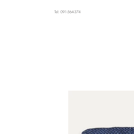
Tel: 091-564-374