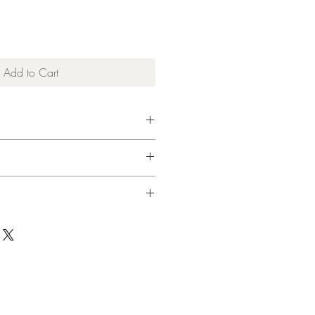
Add to Cart
 Cashmere