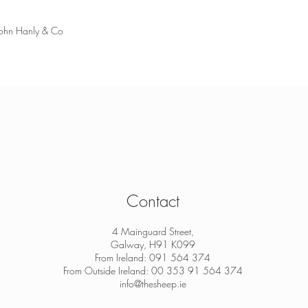
John Hanly & Co
Contact
4 Mainguard Street,
Galway, H91 K099
From Ireland: 091 564 374
From Outside Ireland: 00 353 91 564 374
info@thesheep.ie