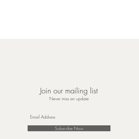
Join our mailing list
Never miss an update
Subscribe Now