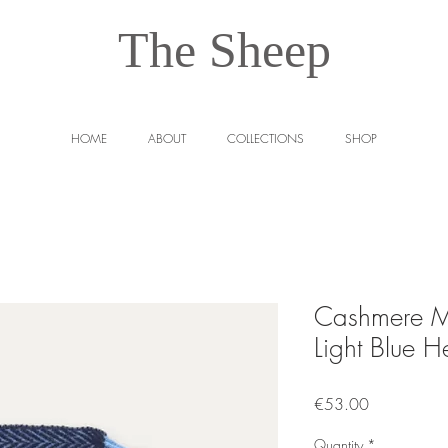
The Sheep
HOME
ABOUT
COLLECTIONS
SHOP
Cashmere M
Light Blue H
Price
€53.00
Quantity
*