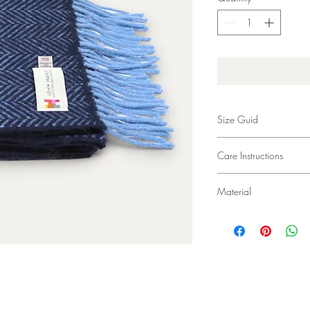
Size Guid
24 x 200cm (9 x 78”)
Care Instructions
Dry Clean Only
Material
95% Merino Wool 5%