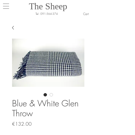
The Sheep
Cart
Tel:
091-564-374
Blue & White Glen
Throw
Price
€132.00