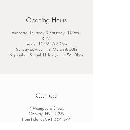
Opening Hours
Monday - Thursday & Saturday - 10AM -
6PM
Friday - 10PM - 6.30PM
Sunday between (1st March & 30th
September) & Bank Holidays - 12PM - 5PM
Contact
4 Mainguard Street,
Galway, H91 K099
From Ireland:
091 564 374
From Outside Ireland:
00 353 91 564 374