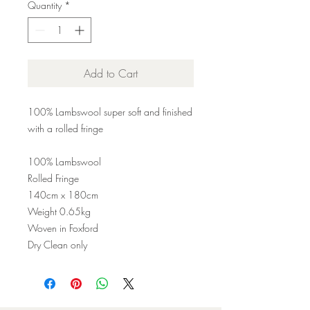
Quantity
*
Add to Cart
100% Lambswool super soft and finished
with a rolled fringe
100% Lambswool
Rolled Fringe
140cm x 180cm
Weight 0.65kg
Woven in Foxford
Dry Clean only