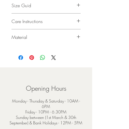
Size Guid
30 x 180 cm (12 x 71”)
Care Instructions
Dry Clean Only
Material
100% Extra Fine Bruched Merino Wool
Opening Hours
Monday - Thursday & Saturday - 10AM -
6PM
Friday - 10PM - 6.30PM
Sunday between (1st March & 30th
September) & Bank Holidays - 12PM - 5PM