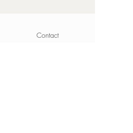
Contact
4 Mainguard Street,
Galway, H91 K099
From Ireland:
091 564 374
From Outside Ireland:
00 353 91 564 374
info@thesheep.ie
Join our mailing list
Never miss an update