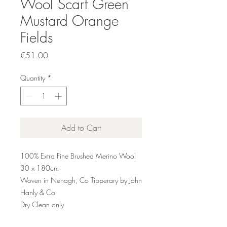
Wool Scarf Green
Mustard Orange
Fields
Price
€51.00
Quantity
*
Add to Cart
100% Extra Fine Brushed Merino Wool
30 x 180cm
Woven in Nenagh, Co Tipperary by John
Hanly & Co
Dry Clean only