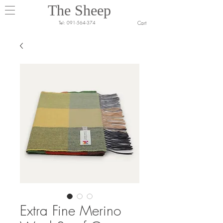
The Sheep
Cart
Tel:
091-564-374
Extra Fine Merino