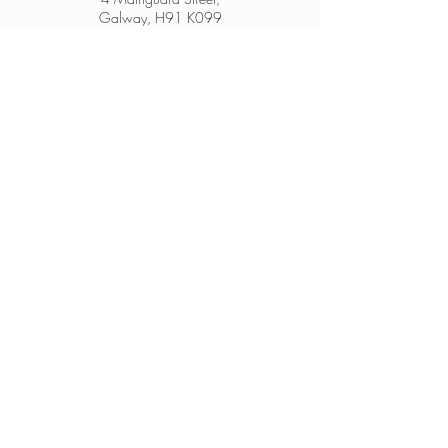
Galway, H91 K099
From Ireland:
091 564 374
From Outside Ireland:
00 353 91 564 374
info@thesheep.ie
Join our mailing list
Never miss an update
Subscribe Now