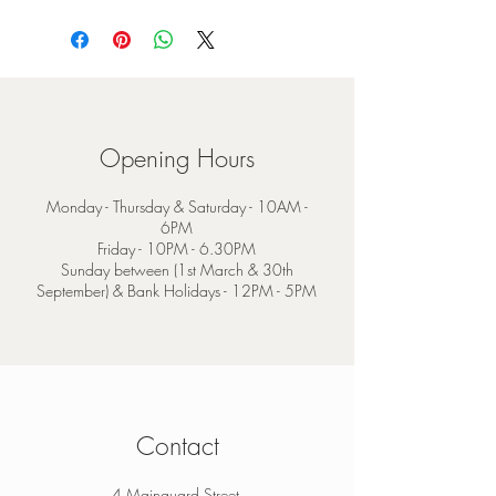
Opening Hours
Monday - Thursday & Saturday - 10AM -
6PM
Friday - 10PM - 6.30PM
Sunday between (1st March & 30th
September) & Bank Holidays - 12PM - 5PM
Contact
4 Mainguard Street,