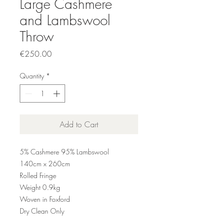
Large Cashmere
and Lambswool
Throw
Price
€250.00
Quantity
*
Add to Cart
5% Cashmere 95% Lambswool
140cm x 260cm
Rolled Fringe
Weight 0.9kg
Woven in Foxford
Dry Clean Only