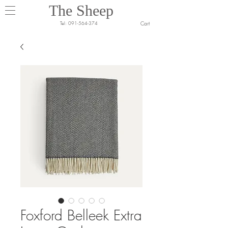
The Sheep
Cart
Tel:
091-564-374
Foxford Belleek Extra