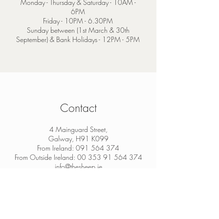
Monday - Thursday & Saturday - 10AM -
6PM
Friday - 10PM - 6.30PM
Sunday between (1st March & 30th
September) & Bank Holidays - 12PM - 5PM
Contact
4 Mainguard Street,
Galway, H91 K099
From Ireland:
091 564 374
From Outside Ireland:
00 353 91 564 374
info@thesheep.ie