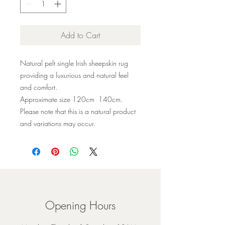
Add to Cart
Natural pelt single Irish sheepskin rug
providing a luxurious and natural feel
and comfort.
Approximate size 120cm 140cm.
Please note that this is a natural product
and variations may occur.
Opening Hours