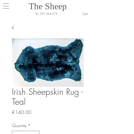
The Sheep
Cart
Tel:
091-564-374
Irish Sheepskin Rug -
Teal
Price
€140.00
Quantity
*