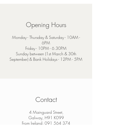
Opening Hours
Monday - Thursday & Saturday - 10AM -
6PM
Friday - 10PM - 6.30PM
Sunday between (1st March & 30th
September) & Bank Holidays - 12PM - 5PM
Contact
4 Mainguard Street,
Galway, H91 K099
From Ireland:
091 564 374
From Outside Ireland:
00 353 91 564 374