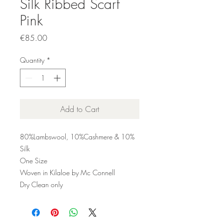
Silk Ribbed Scarf
Pink
Price
€85.00
Quantity
*
Add to Cart
80%Lambswool, 10%Cashmere & 10%
Silk
One Size
Woven in Kilaloe by Mc Connell
Dry Clean only