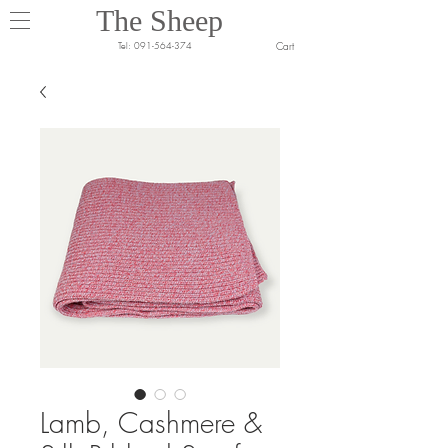
The Sheep
Cart
Tel:
091-564-374
Lamb, Cashmere &