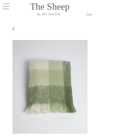
The Sheep
Cart
Tel:
091-564-374