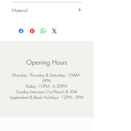
140cm x 170cm
Material
75% Mohair 25% Wool
Opening Hours
Monday - Thursday & Saturday - 10AM -
6PM
Friday - 10PM - 6.30PM
Sunday between (1st March & 30th
September) & Bank Holidays - 12PM - 5PM