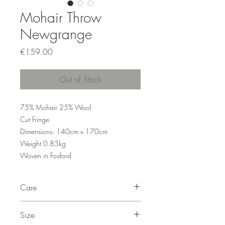
Mohair Throw
Newgrange
Price
€159.00
Out of Stock
75% Mohair 25% Wool
Cut Fringe
Dimensions: 140cm x 170cm
Weight 0.85kg
Woven in Foxford
Care
Dry Clean Only
Size