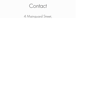
Contact
4 Mainguard Street,
Galway, H91 K099
From Ireland:
091 564 374
From Outside Ireland:
00 353 91 564 374
info@thesheep.ie
Join our mailing list
Never miss an update
Subscribe Now