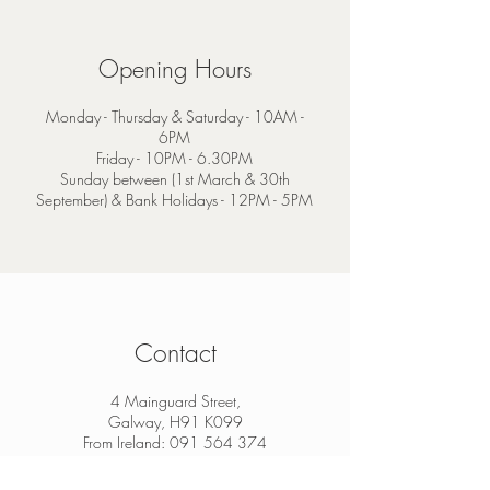
Opening Hours
Monday - Thursday & Saturday - 10AM -
6PM
Friday - 10PM - 6.30PM
Sunday between (1st March & 30th
September) & Bank Holidays - 12PM - 5PM
Contact
4 Mainguard Street,
Galway, H91 K099
From Ireland:
091 564 374
From Outside Ireland:
00 353 91 564 374
info@thesheep.ie