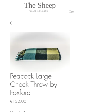
The Sheep
Cart
Tel:
091-564-374
Peacock Large
Check Throw by
Foxford
Price
€132.00