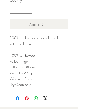
Quantity
*
Add to Cart
100% Lambswool super soft and finished
with a rolled fringe
100% Lambswool
Rolled Fringe
140cm x 180cm
Weight 0.65kg
Woven in Foxford
Dry Clean only