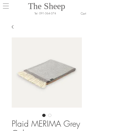
The Sheep
Cart
Tel:
091-564-374
Plaid MERIMA Grey