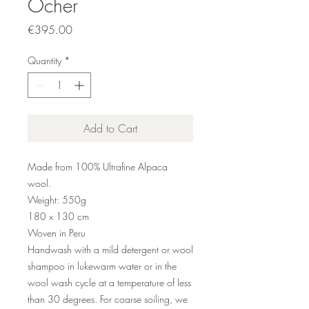
Ocher
Price
€395.00
Quantity
*
Add to Cart
Made from 100% Ultrafine Alpaca
wool.
Weight: 550g
180 x 130 cm
Woven in Peru
Handwash with a mild detergent or wool
shampoo in lukewarm water or in the
wool wash cycle at a temperature of less
than 30 degrees. For coarse soiling, we