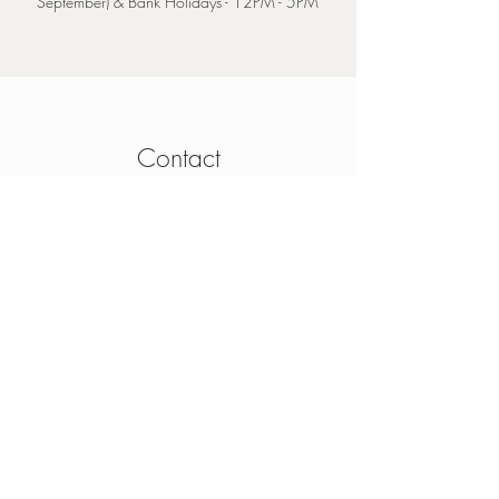
September) & Bank Holidays - 12PM - 5PM
Contact
4 Mainguard Street,
Galway, H91 K099
From Ireland:
091 564 374
From Outside Ireland:
00 353 91 564 374
info@thesheep.ie
Join our mailing list