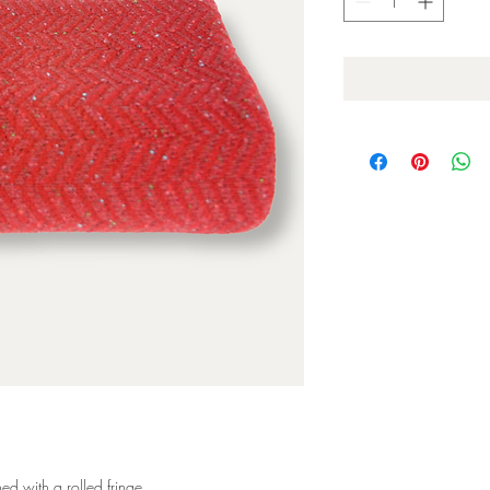
d with a rolled fringe