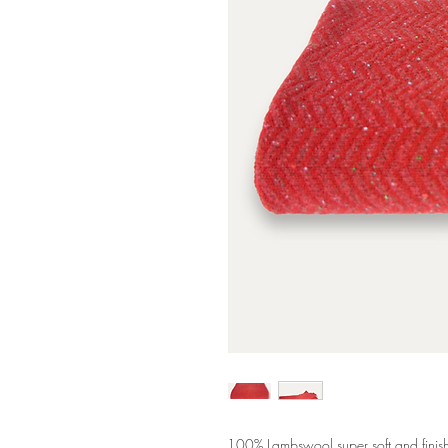
100% Lambswool super soft and finishe