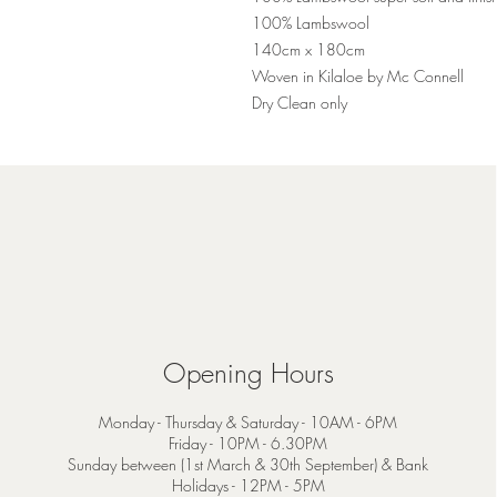
100% Lambswool
140cm x 180cm
Woven in Kilaloe by Mc Connell
Dry Clean only
Opening Hours
Monday - Thursday & Saturday - 10AM - 6PM
Friday - 10PM - 6.30PM
Sunday between (1st March & 30th September) & Bank
Holidays - 12PM - 5PM