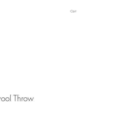
Cart
ool Throw