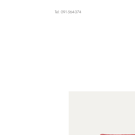
Tel: 091-564-374