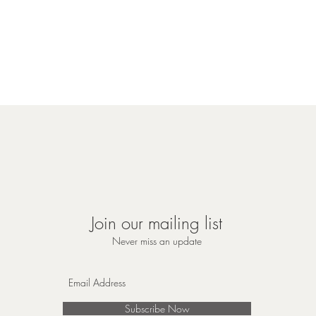
Join our mailing list
Never miss an update
Subscribe Now