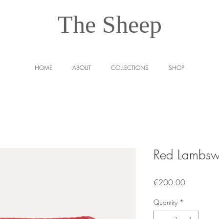
The Sheep
HOME
ABOUT
COLLECTIONS
SHOP
Red Lambsw
Price
€200.00
Quantity
*