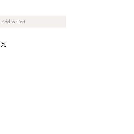
Add to Cart