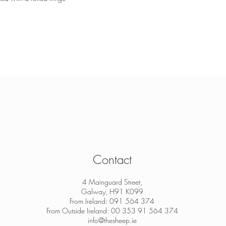
Contact
4 Mainguard Street,
Galway, H91 K099
From Ireland: 091 564 374
From Outside Ireland: 00 353 91 564 374
info@thesheep.ie