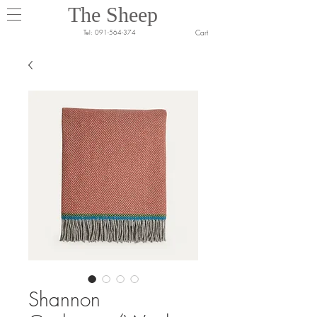
The Sheep
Cart
Tel:
091-564-374
Shannon