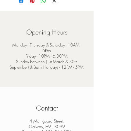
Opening Hours
Monday - Thursday & Saturday - 10AM -
6PM
Friday - 10PM - 6.30PM
Sunday between (1st March & 30th
September) & Bank Holidays - 12PM - 5PM
Contact
4 Mainguard Street,
Galway, H91 K099