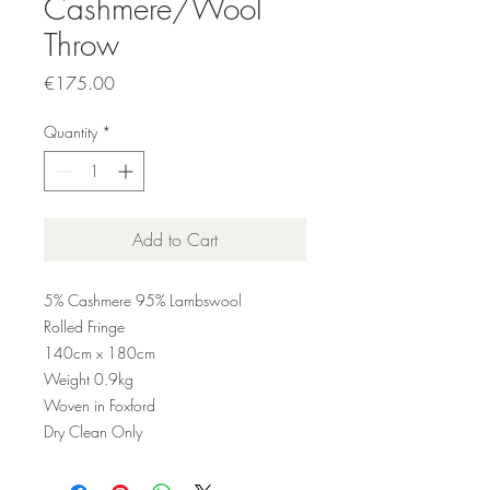
Cashmere/Wool
Throw
Price
€175.00
Quantity
*
Add to Cart
5% Cashmere 95% Lambswool
Rolled Fringe
140cm x 180cm
Weight 0.9kg
Woven in Foxford
Dry Clean Only