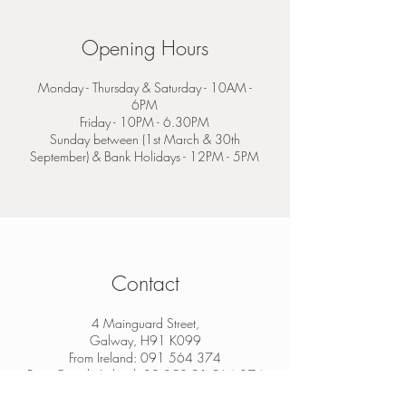
Opening Hours
Monday - Thursday & Saturday - 10AM -
6PM
Friday - 10PM - 6.30PM
Sunday between (1st March & 30th
September) & Bank Holidays - 12PM - 5PM
Contact
4 Mainguard Street,
Galway, H91 K099
From Ireland:
091 564 374
From Outside Ireland:
00 353 91 564 374
info@thesheep.ie