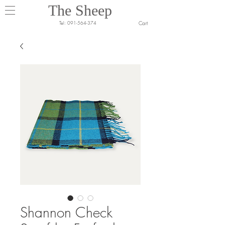
The Sheep
Cart
Tel:
091-564-374
Shannon Check