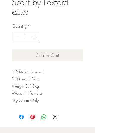
Scarf by Foxford
Price
€25.00
Quantity
*
Add to Cart
100% Lambswool
210
cm x 30cm
Weight 0.
13
kg
Woven in Foxford
Dry Clean Only