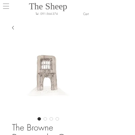
The Sheep
Cart
Tel:
091-564-374
The Browne