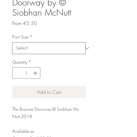
Doorway by ©
Siobhan McNutt
Sale
From
€5.50
Price
Print Size
*
Quantity
*
Add to Cart
The Browne Doorway © Siobhan Mc
Nutt 2018
Available as