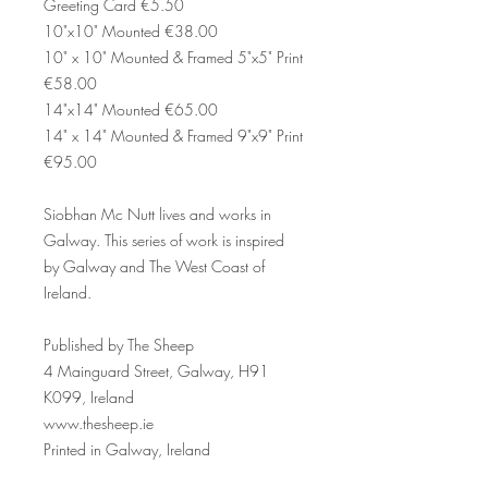
Greeting Card €5.50
10"x10" Mounted €38.00
10" x 10" Mounted & Framed 5"x5" Print
€58.00
14"x14" Mounted €65.00
14" x 14" Mounted & Framed 9"x9" Print
€95.00
Siobhan Mc Nutt lives and works in
Galway. This series of work is inspired
by Galway and The West Coast of
Ireland.
Published by The Sheep
4 Mainguard Street, Galway, H91
K099, Ireland
www.thesheep.ie
Printed in Galway, Ireland