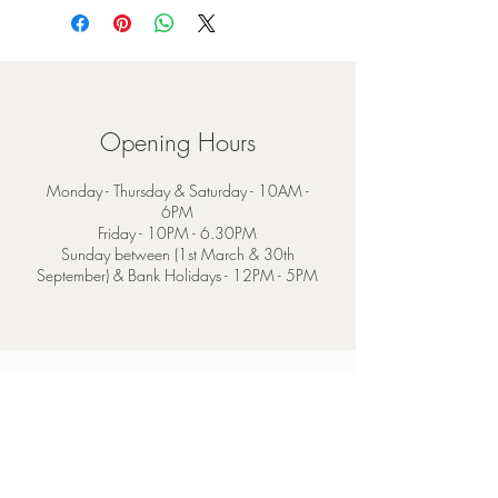
Opening Hours
Monday - Thursday & Saturday - 10AM -
6PM
Friday - 10PM - 6.30PM
Sunday between (1st March & 30th
September) & Bank Holidays - 12PM - 5PM
Contact
4 Mainguard Street,